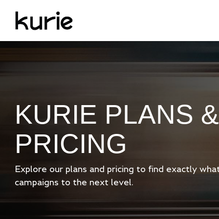
Skip
to
the
main
content.
KURIE PLANS &
PRICING
Explore our plans and pricing to find exactly wh
campaigns to the next level.