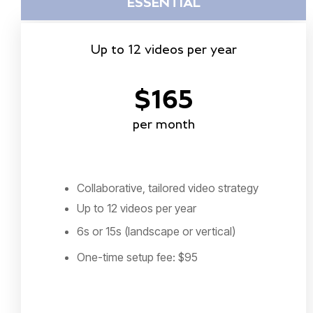
ESSENTIAL
Up to 12 videos per year
$165
per month
Collaborative, tailored video strategy
Up to 12 videos per year
6s or 15s (landscape or vertical)
One-time setup fee: $95