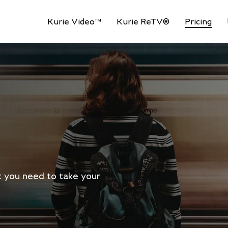
Kurie Video™
Kurie ReTV®
Pricing
at you need to take your