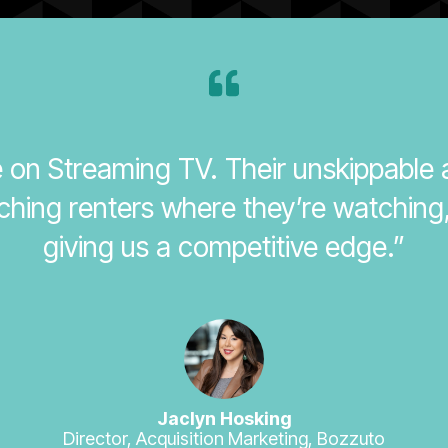
se on Streaming TV. Their unskippable
ching renters where they’re watching
giving us a competitive edge.”
Jaclyn Hosking
Director, Acquisition Marketing, Bozzuto