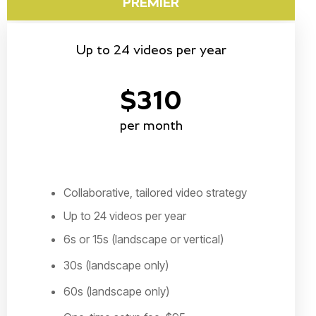
PREMIER
Up to 24 videos per year
$310
per month
Collaborative, tailored video strategy
Up to 24 videos per year
6s or 15s (landscape or vertical)
30s (landscape only)
60s (landscape only)