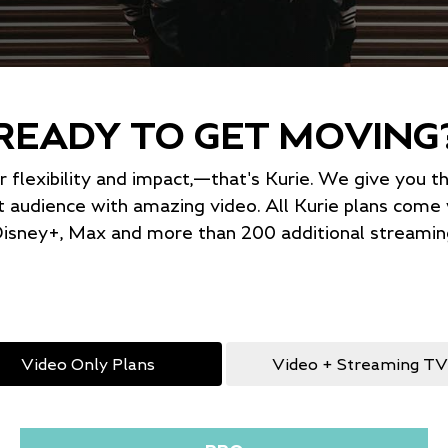
READY TO GET MOVING
or flexibility and impact,—that's Kurie. We give you 
t audience with amazing video. All Kurie plans com
isney+, Max and more than 200 additional streaming
Video Only Plans
Video + Streaming TV