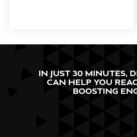
IN JUST 30 MINUTES,
CAN HELP YOU REAC
BOOSTING EN