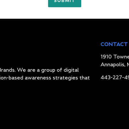
CONTACT
1910 Towne
Annapolis,
Brands. We are a group of digital
443-227-4
ion-based awareness strategies that