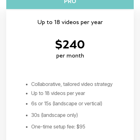
PRO
Up to 18 videos per year
$240
per month
Collaborative, tailored video strategy
Up to 18 videos per year
6s or 15s (landscape or vertical)
30s (landscape only)
One-time setup fee: $95