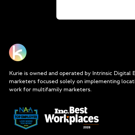
Kurie is owned and operated by Intrinsic Digital 
marketers focused solely on implementing locat
work for multifamily marketers.