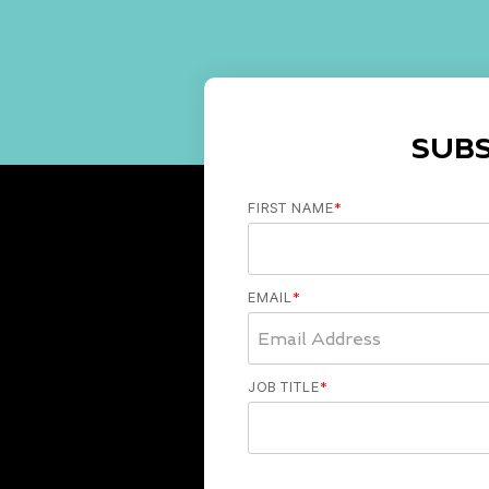
SUB
FIRST NAME
*
EMAIL
*
JOB TITLE
*