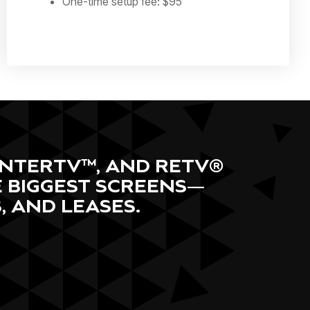
One-time setup fee: $95
RENTERTV™, AND RETV®
E BIGGEST SCREENS—
 AND LEASES.