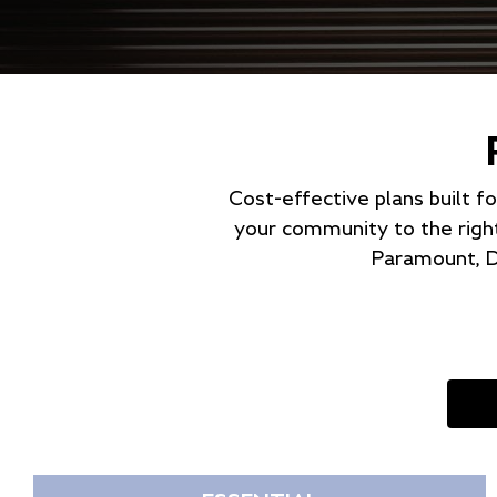
Cost-effective plans built f
your community to the righ
Paramount, D