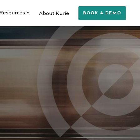
Resources
About Kurie
BOOK A DEMO