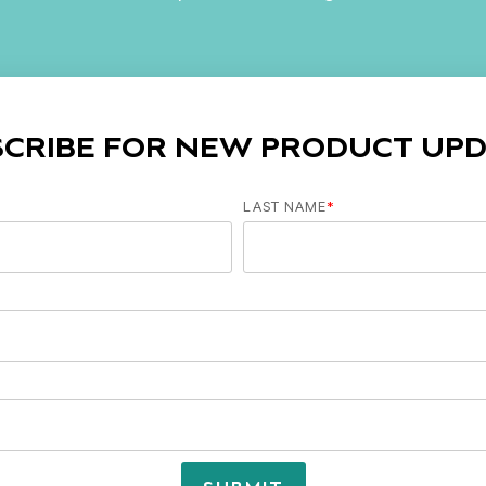
SCRIBE FOR NEW PRODUCT UPD
LAST NAME
*