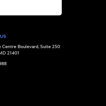
 US
 Centre Boulevard, Suite 250
 MD 21401
988