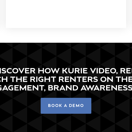
 DISCOVER HOW KURIE VIDEO, 
H THE RIGHT RENTERS ON TH
GAGEMENT, BRAND AWARENESS,
BOOK A DEMO