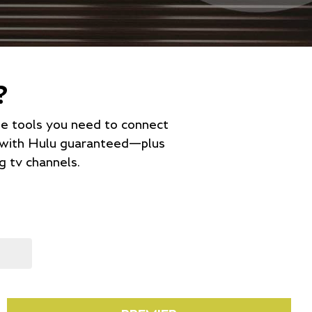
?
the tools you need to connect
e with Hulu guaranteed—plus
 tv channels.