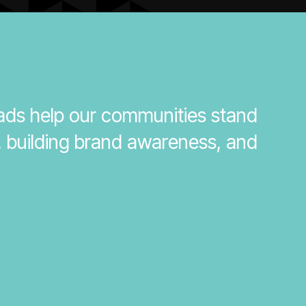
 ads help our communities stand
, building brand awareness, and