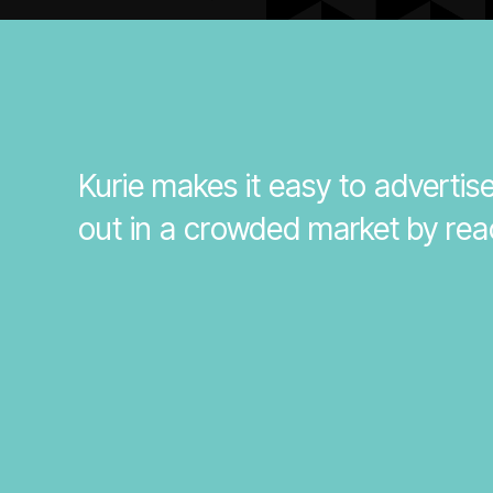
Kurie makes it easy to adverti
out in a crowded market by rea